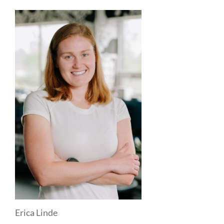
Erica Linde