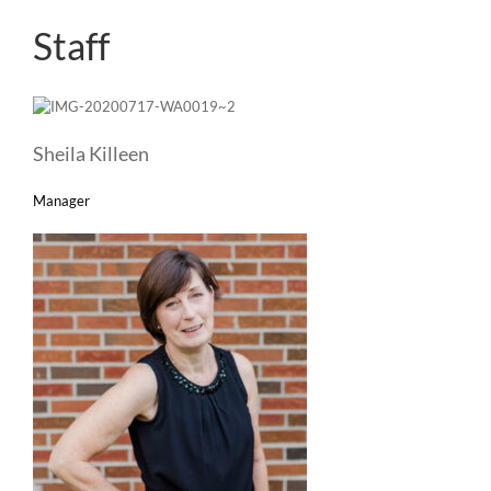
Staff
Sheila Killeen
Manager