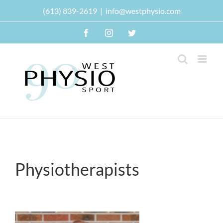
Skip
(613) 839-2619
|
info@westphysio.com
to
content
Facebook
Instagram
Twitter
Physiotherapists