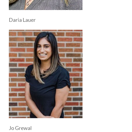
Daria Lauer
Jo Grewal