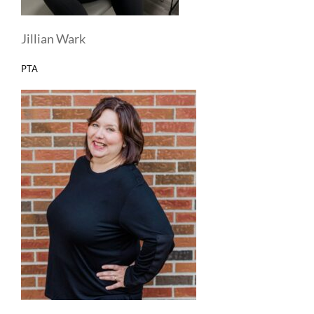
Jillian Wark
PTA