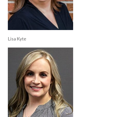
Lisa Kyte