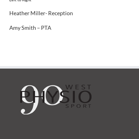
Heather Miller- Reception
Amy Smith – PTA