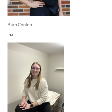
Barb Conlon
PTA