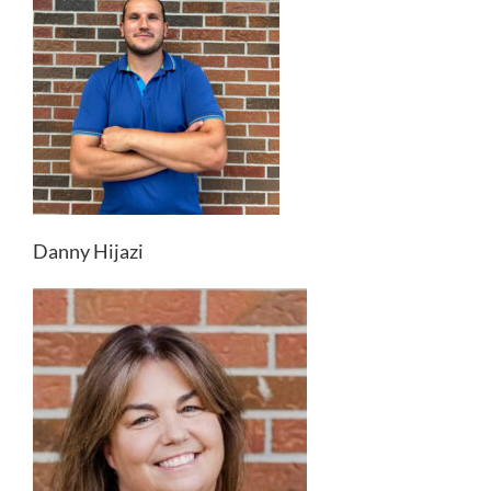
Danny Hijazi