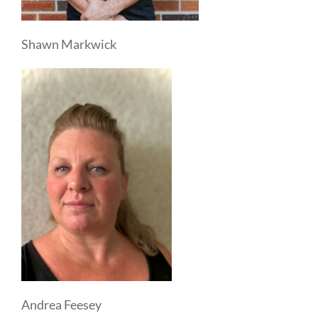
Shawn Markwick
Andrea Feesey