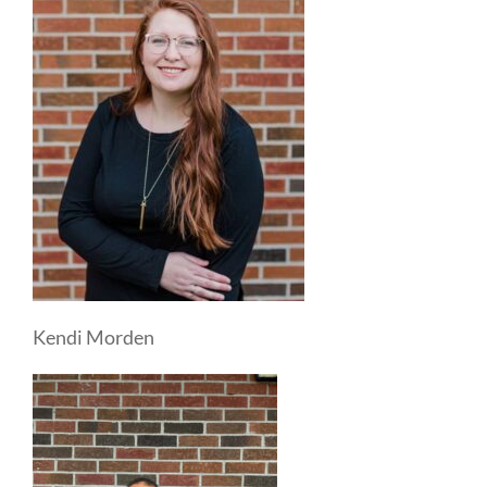
Kendi Morden