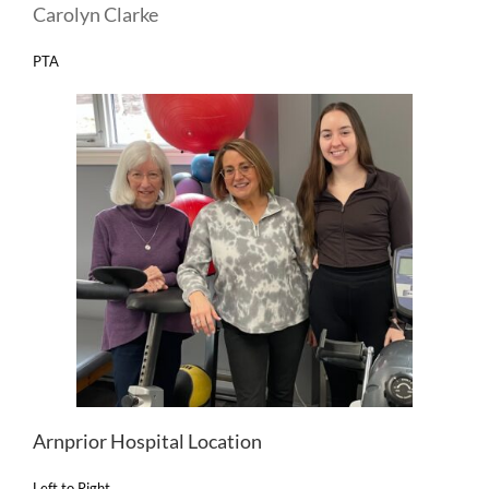
Carolyn Clarke
PTA
Arnprior Hospital Location
Left to Right