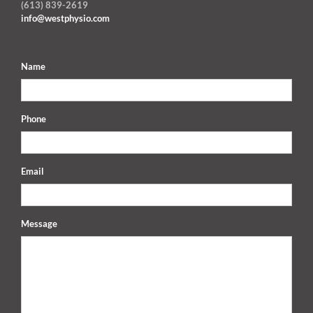
(613) 839-2619
info@westphysio.com
Name
Phone
Email
Message