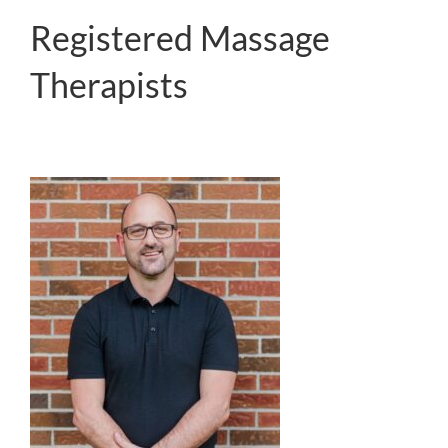
Registered Massage
Therapists