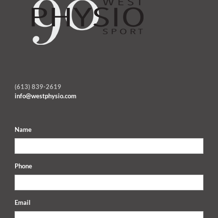
(613) 839-2619
info@westphysio.com
Name
Phone
Email